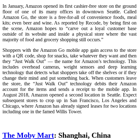
In January, Amazon opened its first cashier-free store on the ground
floor of one of its many offices in downtown Seattle. Called
Amazon Go, the store is a free-for-all of convenience foods, meal
kits; even beer and wine. As reported by Recode, by being first on
the scene, Amazon hopes to “carve out a loyal customer base
outside of its website and inside a physical store where the vast
majority of food and grocery shopping still occurs.”
Shoppers with the Amazon Go mobile app gain access to the store
with a QR code, shop for snacks, take whatever they want and then
they “Just Walk Out” — the name for Amazon’s technology. This
includes overhead cameras, weight sensors and deep learning
technology that detects what shoppers take off the shelves or if they
change their mind and put something back. When customers leave
the store, the “Just Walk Out” technology debits their Amazon
account for the items and sends a receipt to the mobile app. In
August 2018, Amazon opened a second location in Seattle. Expect
subsequent stores to crop up in San Francisco, Los Angeles and
Chicago, where Amazon has already signed leases for two locations
including one in the famed Willis Tower.
The Moby Mart
: Shanghai, China