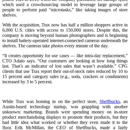
which used a crowdsourcing model to leverage large groups of
people to perform paid “microtasks,” like taking images of store
shelves.
With the acquisition, Trax now has half a million shoppers active in
6,000 U.S. cities with access to 150,000 stores. Despite this, the
company is moving beyond human photographers and is beginning
to install battery-operated internet-connected cameras underneath the
shelves. The cameras take photos every minute of the day.
“It creates opportunity for use cases — like intra-day replacement,”
CTO Adato says. “Our customers are looking at how long things
last. That’s an indicator of lost sales that wasn’t available.” CPG
clients that use Trax report their out-of-stock rates reduced by 10 to
15 percent and category sales (e.g., soda, crackers or condiments)
increased by 3 to 5 percent.
While Trax was homing in on the perfect store,
Shelfbucks
, an
Austin-based technology startup, was grappling with another
unknown: marketing. Brands were spending money on in-store
product merchandising displays to promote their products, but they
had little idea what worked or whether they even made it to the
floor. Erik McMillan, the CEO of Shelfbucks, made a fairly