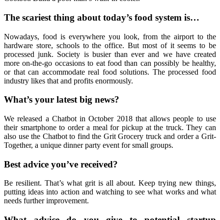
The scariest thing about today’s food system is…
Nowadays, food is everywhere you look, from the airport to the
hardware store, schools to the office. But most of it seems to be
processed junk. Society is busier than ever and we have created
more on-the-go occasions to eat food than can possibly be healthy,
or that can accommodate real food solutions. The processed food
industry likes that and profits enormously.
What’s your latest big news?
We released a Chatbot in October 2018 that allows people to use
their smartphone to order a meal for pickup at the truck. They can
also use the Chatbot to find the Grit Grocery truck and order a Grit-
Together, a unique dinner party event for small groups.
Best advice you’ve received?
Be resilient. That’s what grit is all about. Keep trying new things,
putting ideas into action and watching to see what works and what
needs further improvement.
What advice do you give to potential startup