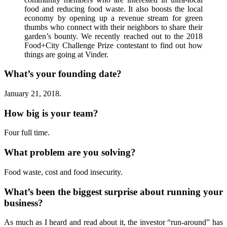
food and reducing food waste. It also boosts the local
economy by opening up a revenue stream for green
thumbs who connect with their neighbors to share their
garden’s bounty. We recently reached out to the 2018
Food+City Challenge Prize contestant to find out how
things are going at Vinder.
What’s your founding date?
January 21, 2018.
How big is your team?
Four full time.
What problem are you solving?
Food waste, cost and food insecurity.
What’s been the biggest surprise about running your
business?
As much as I heard and read about it, the investor “run-around” has