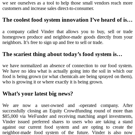
we see ourselves as a tool to help those small vendors reach more
customers and increase sales direct-to-consumer.
The coolest food system innovation I’ve heard of is…
a company called Vinder that allows you to buy, sell or trade
homegrown produce and neighbor-made goods directly from your
neighbors. It’s free to sign up and free to sell or trade.
The scariest thing about today’s food system is…
we have normalized an absence of connection to our food system.
We have no idea what is actually going into the soil in which our
food is being grown (or what chemicals are being sprayed on them),
who is growing it or where exactly it is being grown.
What’s your latest big news?
We are now a user-owned and -operated company. After
successfully closing an Equity Crowdfunding round of more than
$85,000 via WeFunder and receiving matching angel investments,
Vinder issued preferred shares to users who are taking a stand
against our current food system and are opting to create the
neighbor-made food system of the future. Vinder is also now