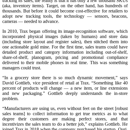
tracking its sales, the reality is that it has only a few thousand SKUs
(aka, inventory items). Target, on the other hand, has hundreds of
thousands. But before it could become cost-effective for retailers to
adopt new tracking tools, the technology — sensors, beacons,
cameras — needed to advance.
In 2010, Trax began offering its image-recognition software, which
incorporated physical images (taken by humans) and store data
(including store layout and register sales), then stitched them into
one actionable gold mine. For the first time, sales teams could have
detailed product and category information including out-of-shelf,
share-of-shelf, planogram, pricing and promotional compliance
delivered to their mobile phones in real time. This was something
managers could trust.
“In a grocery store there is so much dynamic movement,” says
David Gottlieb, vice president of retail at Trax. “Something like 40
percent of products will change — a new item, or line extensions
and new packaging.” Gottlieb deeply understands the in-store
problem.
“Manufacturers are using us, even without feet on the street [robust
sales teams] to collect information to get true metrics as to what
degree their customers are making perfect stores, and that
incentivizes the sales team to do a better job,” explains Gottlieb. He
joined Trax in 2018 when the company purchased his startup, Quri,