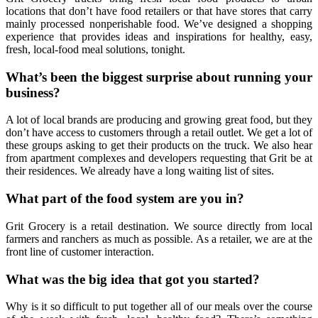
locations that don’t have food retailers or that have stores that carry
mainly processed nonperishable food. We’ve designed a shopping
experience that provides ideas and inspirations for healthy, easy,
fresh, local-food meal solutions, tonight.
What’s been the biggest surprise about running your
business?
A lot of local brands are producing and growing great food, but they
don’t have access to customers through a retail outlet. We get a lot of
these groups asking to get their products on the truck. We also hear
from apartment complexes and developers requesting that Grit be at
their residences. We already have a long waiting list of sites.
What part of the food system are you in?
Grit Grocery is a retail destination. We source directly from local
farmers and ranchers as much as possible. As a retailer, we are at the
front line of customer interaction.
What was the big idea that got you started?
Why is it so difficult to put together all of our meals over the course