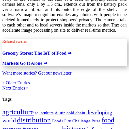
camera lens, only 1 by 1.5 cm., extends out from the battery pack
via a narrow ribbon and fits onto the edge of the shelf. The
software’s image recognition enables any photos with people to be
deleted immediately to protect shoppers’ privacy. The cameras talk
to each other and to local servers inside the markets so that Trax can
accelerate image processing on site to deliver real-time metrics.
Related Stories
Grocery Stores: The IoT of Food ⇒
Markets Go It Alone ⇒
Want more stories? Get our newsletter
« Older Entries
Next Entries »
Tags
agriculture
developing
cold chain
aquaculture
Austin
distribution
food
world
Food+City Challenge Prize
history