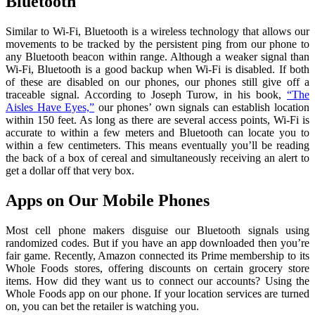
Bluetooth
Similar to Wi-Fi, Bluetooth is a wireless technology that allows our
movements to be tracked by the persistent ping from our phone to
any Bluetooth beacon within range. Although a weaker signal than
Wi-Fi, Bluetooth is a good backup when Wi-Fi is disabled. If both
of these are disabled on our phones, our phones still give off a
traceable signal. According to Joseph Turow, in his book,
“The
Aisles Have Eyes,”
our phones’ own signals can establish location
within 150 feet. As long as there are several access points, Wi-Fi is
accurate to within a few meters and Bluetooth can locate you to
within a few centimeters. This means eventually you’ll be reading
the back of a box of cereal and simultaneously receiving an alert to
get a dollar off that very box.
Apps on Our Mobile Phones
Most cell phone makers disguise our Bluetooth signals using
randomized codes. But if you have an app downloaded then you’re
fair game. Recently, Amazon connected its Prime membership to its
Whole Foods stores, offering discounts on certain grocery store
items. How did they want us to connect our accounts? Using the
Whole Foods app on our phone. If your location services are turned
on, you can bet the retailer is watching you.