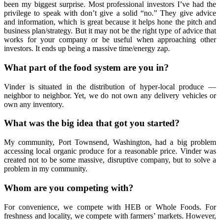
been my biggest surprise. Most professional investors I’ve had the
privilege to speak with don’t give a solid “no.” They give advice
and information, which is great because it helps hone the pitch and
business plan/strategy. But it may not be the right type of advice that
works for your company or be useful when approaching other
investors. It ends up being a massive time/energy zap.
What part of the food system are you in?
Vinder is situated in the distribution of hyper-local produce —
neighbor to neighbor. Yet, we do not own any delivery vehicles or
own any inventory.
What was the big idea that got you started?
My community, Port Townsend, Washington, had a big problem
accessing local organic produce for a reasonable price. Vinder was
created not to be some massive, disruptive company, but to solve a
problem in my community.
Whom are you competing with?
For convenience, we compete with HEB or Whole Foods. For
freshness and locality, we compete with farmers’ markets. However,