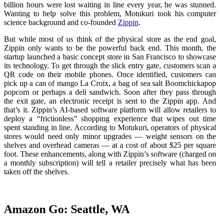
billion hours were lost waiting in line every year, he was stunned.
Wanting to help solve this problem, Motukuri took his computer
science background and co-founded
Zippin
.
But while most of us think of the physical store as the end goal,
Zippin only wants to be the powerful back end. This month, the
startup launched a basic concept store in San Francisco to showcase
its technology. To get through the slick entry gate, customers scan a
QR code on their mobile phones. Once identified, customers can
pick up a can of mango La Croix, a bag of sea salt Boomchickapop
popcorn or perhaps a deli sandwich. Soon after they pass through
the exit gate, an electronic receipt is sent to the Zippin app. And
that’s it. Zippin’s AI-based software platform will allow retailers to
deploy a “frictionless” shopping experience that wipes out time
spent standing in line. According to Motukuri, operators of physical
stores would need only minor upgrades — weight sensors on the
shelves and overhead cameras — at a cost of about $25 per square
foot. These enhancements, along with Zippin’s software (charged on
a monthly subscription) will tell a retailer precisely what has been
taken off the shelves.
Amazon Go: Seattle, WA