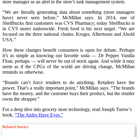
store manager as an alert in the store’s task management system.
“We are literally generating data about something (store managers
have) never seen before,” McMillan says. In 2014, one of
Shelfbucks first customers was CVS Pharmacy; today Shelfbucks is
in CVS stores nationwide. Fresh food is his next target. “We are
focused on the three national chains: Kroger, Albertsons and Ahold
USA.”
How these changes benefit consumers is open for debate. Perhaps
it’s as simple as knowing our favorite soda — Dr Pepper Vanilla
Float, perhaps — will never be out of stock again. And while it may
seem as if the CPGs of the world are driving change, McMillan
reminds us otherwise.
“Brands can’t force retailers to do anything. Retailers have the
power. That’s a really important point,” McMillan says. “The brands
have the money, and the customer buys their product, but the retailer
owns the shopper.”
For a deep dive into grocery store technology, read Joseph Turow’s
book,
“The Aisles Have Eyes.”
Related Stories