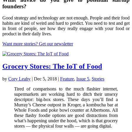
founders?
Good strategy and technology are not enough. People and their food
habits are kind of weird and hard to predict. You need to test and get
in front of people, see how they really engage with your food or
product in their daily lives.
Want more stories? Get our newsletter
Grocery Stores: The IoT of Food
by
Cory Leahy
|
Dec 5, 2018
|
Feature
,
Issue 5
,
Stories
Tired of comparisons to the much flashier internet,
supermarkets are working hard to ditch their unsexy
descriptor: big-box stores. These days you’ll find a
Murray’s Cheese outpost in Kroger, a kombucha bar at
Whole Foods and poke bowl counter at Albertsons. All
these flashy foodie options are good distractions from
what’s happening under the hood, which is that grocery
stores — the physical four walls — are going digital.