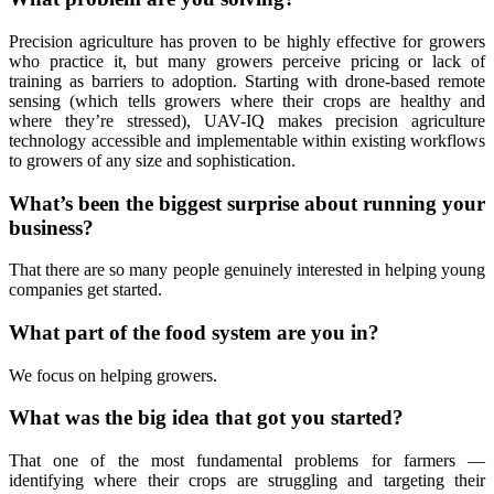
Precision agriculture has proven to be highly effective for growers
who practice it, but many growers perceive pricing or lack of
training as barriers to adoption. Starting with drone-based remote
sensing (which tells growers where their crops are healthy and
where they’re stressed), UAV-IQ makes precision agriculture
technology accessible and implementable within existing workflows
to growers of any size and sophistication.
What’s been the biggest surprise about running your
business?
That there are so many people genuinely interested in helping young
companies get started.
What part of the food system are you in?
We focus on helping growers.
What was the big idea that got you started?
That one of the most fundamental problems for farmers —
identifying where their crops are struggling and targeting their