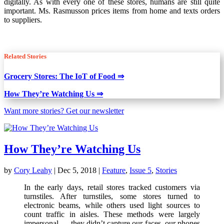
digitally. As with every one of these stores, humans are still quite
important. Ms. Rasmusson prices items from home and texts orders
to suppliers.
Related Stories
Grocery Stores: The IoT of Food ⇒
How They’re Watching Us ⇒
Want more stories? Get our newsletter
How They’re Watching Us
by
Cory Leahy
|
Dec 5, 2018
|
Feature
,
Issue 5
,
Stories
In the early days, retail stores tracked customers via
turnstiles. After turnstiles, some stores turned to
electronic beams, while others used light sources to
count traffic in aisles. These methods were largely
impersonal — they didn’t capture our faces, our phones