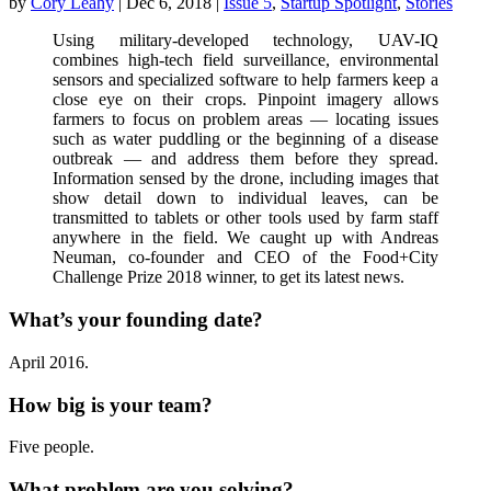
by
Cory Leahy
|
Dec 6, 2018
|
Issue 5
,
Startup Spotlight
,
Stories
Using military-developed technology, UAV-IQ
combines high-tech field surveillance, environmental
sensors and specialized software to help farmers keep a
close eye on their crops. Pinpoint imagery allows
farmers to focus on problem areas — locating issues
such as water puddling or the beginning of a disease
outbreak — and address them before they spread.
Information sensed by the drone, including images that
show detail down to individual leaves, can be
transmitted to tablets or other tools used by farm staff
anywhere in the field. We caught up with Andreas
Neuman, co-founder and CEO of the Food+City
Challenge Prize 2018 winner, to get its latest news.
What’s your founding date?
April 2016.
How big is your team?
Five people.
What problem are you solving?