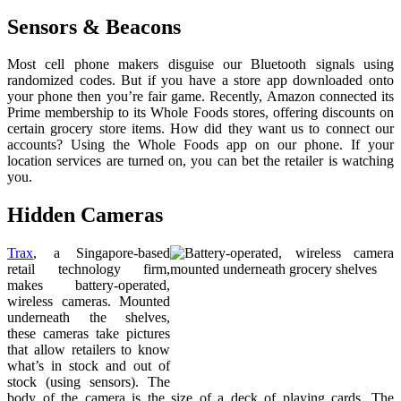
Sensors & Beacons
Most cell phone makers disguise our Bluetooth signals using
randomized codes. But if you have a store app downloaded onto
your phone then you’re fair game. Recently, Amazon connected its
Prime membership to its Whole Foods stores, offering discounts on
certain grocery store items. How did they want us to connect our
accounts? Using the Whole Foods app on our phone. If your
location services are turned on, you can bet the retailer is watching
you.
Hidden Cameras
Trax
, a Singapore-based
retail technology firm,
makes battery-operated,
wireless cameras. Mounted
underneath the shelves,
these cameras take pictures
that allow retailers to know
what’s in stock and out of
stock (using sensors). The
body of the camera is the size of a deck of playing cards. The