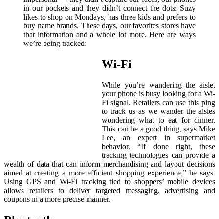
in our pockets and they didn’t connect the dots: Suzy
likes to shop on Mondays, has three kids and prefers to
buy name brands. These days, our favorites stores have
that information and a whole lot more. Here are ways
we’re being tracked:
Wi-Fi
While you’re wandering the aisle,
your phone is busy looking for a Wi-
Fi signal. Retailers can use this ping
to track us as we wander the aisles
wondering what to eat for dinner.
This can be a good thing, says Mike
Lee, an expert in supermarket
behavior. “If done right, these
tracking technologies can provide a
wealth of data that can inform merchandising and layout decisions
aimed at creating a more efficient shopping experience,” he says.
Using GPS and Wi-Fi tracking tied to shoppers’ mobile devices
allows retailers to deliver targeted messaging, advertising and
coupons in a more precise manner.