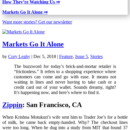
How They’re Watching Us
⇒
Markets Go It Alone ⇒
Want more stories? Get our newsletter
Markets Go It Alone
by
Cory Leahy
|
Dec 5, 2018
|
Feature
,
Issue 5
,
Stories
The buzzword for today’s brick-and-mortar retailer is
“frictionless.” It refers to a shopping experience where
customers can come and go with ease. It means not
waiting in lines and never having to take cash or a
credit card out of your wallet. Sounds dreamy, right?
It’s happening now, and here’s where to find it.
Zippin
: San Francisco, CA
When Krishna Motukuri’s wife sent him to Trader Joe’s for a bottle
of milk, he came back empty-handed. Why? The checkout lines
were too long. When he dug into a study from MIT that found 37