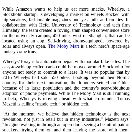
While Amazon wants to help us eat more snacks, Wheelys, a
Stockholm startup, is developing a market on wheels stocked with
hip sneakers, fashionable magazines and yes, milk and cookies. In
collaboration with Hefei University of Technology and tech firm
Himalafy, the team created a roving, train-shaped convenience store
on the university campus, 450 miles west of Shanghai, that can be
located using an app. Self-driving, drone-equipped, powered by
solar and always open,
The Moby Mart
is a tech nerd’s space-age
fantasy come true.
Wheelys’ foray into automation began with modular-bike cafes. The
easy-to-schlepp coffee carts could be moved around Stockholm for
anyone not ready to commit to a lease. It was so popular that by
2016 Wheelys had sold 550 bikes. Looking beyond their Nordic
country for their next innovation, the founders settled on China
because of its large population and the country’s near-ubiquitous
adoption of phone payments. While The Moby Mart is still running
in beta, Wheelys is moving ahead with what co-founder Tomas
Mazetti is calling “magic tech,” or hidden tech.
“At the moment, we believe that hidden technology is the next
revolution, not just in retail but in many industries,” Mazetti says.
“Imagine walking in through an open door, seeing a beautiful pair of
sneakers, trying them on and then leaving the store with them,