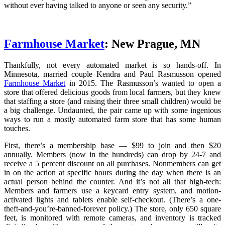
without ever having talked to anyone or seen any security.”
Farmhouse Market
: New Prague, MN
Thankfully, not every automated market is so hands-off. In
Minnesota, married couple Kendra and Paul Rasmusson opened
Farmhouse Market
in 2015. The Rasmusson’s wanted to open a
store that offered delicious goods from local farmers, but they knew
that staffing a store (and raising their three small children) would be
a big challenge. Undaunted, the pair came up with some ingenious
ways to run a mostly automated farm store that has some human
touches.
First, there’s a membership base — $99 to join and then $20
annually. Members (now in the hundreds) can drop by 24-7 and
receive a 5 percent discount on all purchases. Nonmembers can get
in on the action at specific hours during the day when there is an
actual person behind the counter. And it’s not all that high-tech:
Members and farmers use a keycard entry system, and motion-
activated lights and tablets enable self-checkout. (There’s a one-
theft-and-you’re-banned-forever policy.) The store, only 650 square
feet, is monitored with remote cameras, and inventory is tracked