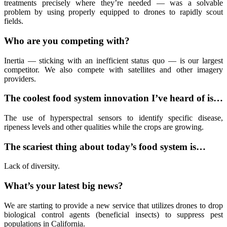
treatments precisely where they’re needed — was a solvable
problem by using properly equipped to drones to rapidly scout
fields.
Who are you competing with?
Inertia — sticking with an inefficient status quo — is our largest
competitor. We also compete with satellites and other imagery
providers.
The coolest food system innovation I’ve heard of is…
The use of hyperspectral sensors to identify specific disease,
ripeness levels and other qualities while the crops are growing.
The scariest thing about today’s food system is…
Lack of diversity.
What’s your latest big news?
We are starting to provide a new service that utilizes drones to drop
biological control agents (beneficial insects) to suppress pest
populations in California.