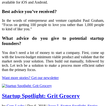
available for iOS and Android.
Best advice you’ve received?
In the words of entrepreneur and venture capitalist Paul Graham,
“Focus on getting 100 people to love you rather than 1,000 people
to kind of like you.”
What advice do you give to potential startup
founders?
You don’t need a lot of money to start a company. First, come up
with the lowest-budget minimum viable product and validate that the
market needs your solution. Then build out manually, followed by
tech. Let tech be a solution to make a process more efficient rather
than the primary focus.
Want more stories? Get our newsletter
Startup Spotlight: Grit Grocery
by
Cory Leahy
|
Dec 6, 2018
|
Issue 5
,
Startup Spotlight
,
Stories