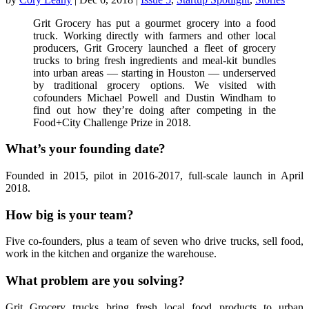
Grit Grocery has put a gourmet grocery into a food
truck. Working directly with farmers and other local
producers, Grit Grocery launched a fleet of grocery
trucks to bring fresh ingredients and meal-kit bundles
into urban areas — starting in Houston — underserved
by traditional grocery options. We visited with
cofounders Michael Powell and Dustin Windham to
find out how they’re doing after competing in the
Food+City Challenge Prize in 2018.
What’s your founding date?
Founded in 2015, pilot in 2016-2017, full-scale launch in April
2018.
How big is your team?
Five co-founders, plus a team of seven who drive trucks, sell food,
work in the kitchen and organize the warehouse.
What problem are you solving?
Grit Grocery trucks bring fresh local food products to urban