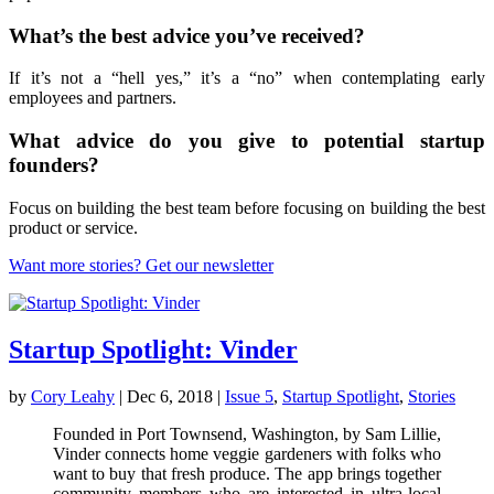
What’s the best advice you’ve received?
If it’s not a “hell yes,” it’s a “no” when contemplating early
employees and partners.
What advice do you give to potential startup
founders?
Focus on building the best team before focusing on building the best
product or service.
Want more stories? Get our newsletter
Startup Spotlight: Vinder
by
Cory Leahy
|
Dec 6, 2018
|
Issue 5
,
Startup Spotlight
,
Stories
Founded in Port Townsend, Washington, by Sam Lillie,
Vinder connects home veggie gardeners with folks who
want to buy that fresh produce. The app brings together
community members who are interested in ultra-local