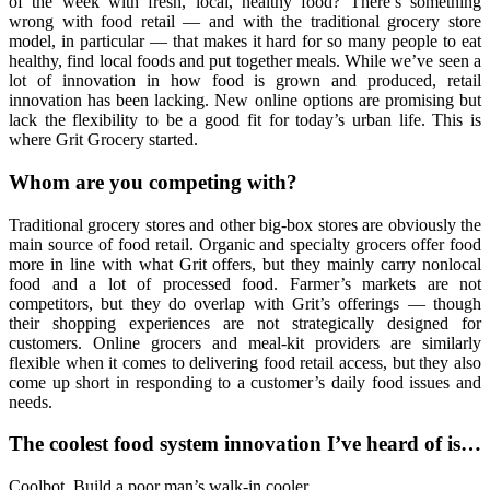
of the week with fresh, local, healthy food? There’s something
wrong with food retail — and with the traditional grocery store
model, in particular — that makes it hard for so many people to eat
healthy, find local foods and put together meals. While we’ve seen a
lot of innovation in how food is grown and produced, retail
innovation has been lacking. New online options are promising but
lack the flexibility to be a good fit for today’s urban life. This is
where Grit Grocery started.
Whom are you competing with?
Traditional grocery stores and other big-box stores are obviously the
main source of food retail. Organic and specialty grocers offer food
more in line with what Grit offers, but they mainly carry nonlocal
food and a lot of processed food. Farmer’s markets are not
competitors, but they do overlap with Grit’s offerings — though
their shopping experiences are not strategically designed for
customers. Online grocers and meal-kit providers are similarly
flexible when it comes to delivering food retail access, but they also
come up short in responding to a customer’s daily food issues and
needs.
The coolest food system innovation I’ve heard of is…
Coolbot. Build a poor man’s walk-in cooler.