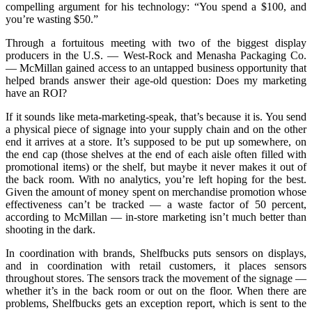
compelling argument for his technology: “You spend a $100, and
you’re wasting $50.”
Through a fortuitous meeting with two of the biggest display
producers in the U.S. — West-Rock and Menasha Packaging Co.
— McMillan gained access to an untapped business opportunity that
helped brands answer their age-old question: Does my marketing
have an ROI?
If it sounds like meta-marketing-speak, that’s because it is. You send
a physical piece of signage into your supply chain and on the other
end it arrives at a store. It’s supposed to be put up somewhere, on
the end cap (those shelves at the end of each aisle often filled with
promotional items) or the shelf, but maybe it never makes it out of
the back room. With no analytics, you’re left hoping for the best.
Given the amount of money spent on merchandise promotion whose
effectiveness can’t be tracked — a waste factor of 50 percent,
according to McMillan — in-store marketing isn’t much better than
shooting in the dark.
In coordination with brands, Shelfbucks puts sensors on displays,
and in coordination with retail customers, it places sensors
throughout stores. The sensors track the movement of the signage —
whether it’s in the back room or out on the floor. When there are
problems, Shelfbucks gets an exception report, which is sent to the