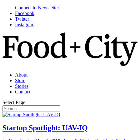
Connect to Newsletter
Facebook
Twitter
Instagram
About
Store
Stories
Contact
Select Page
Startup Spotlight: UAV-IQ