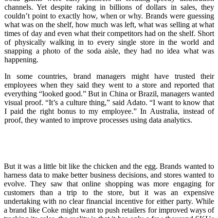
channels. Yet despite raking in billions of dollars in sales, they
couldn’t point to exactly how, when or why. Brands were guessing
what was on the shelf, how much was left, what was selling at what
times of day and even what their competitors had on the shelf. Short
of physically walking in to every single store in the world and
snapping a photo of the soda aisle, they had no idea what was
happening.
In some countries, brand managers might have trusted their
employees when they said they went to a store and reported that
everything “looked good.” But in China or Brazil, managers wanted
visual proof. “It’s a culture thing,” said Adato. “I want to know that
I paid the right bonus to my employee.” In Australia, instead of
proof, they wanted to improve processes using data analytics.
But it was a little bit like the chicken and the egg. Brands wanted to
harness data to make better business decisions, and stores wanted to
evolve. They saw that online shopping was more engaging for
customers than a trip to the store, but it was an expensive
undertaking with no clear financial incentive for either party. While
a brand like Coke might want to push retailers for improved ways of