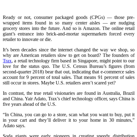
Ready or not, consumer packaged goods (CPGs) — those pre-
wrapped items found in so many center aisles — are nudging
grocery stores into the future. And so is Amazon. The online retail
giant’s entrance into brick-and-mortar supermarkets forced every
retailer to innovate or die.
It’s been decades since the internet changed the way we shop, so
why are American retailers slow to get on board? The founders of
Trax
, a retail technology firm based in Singapore, might point to our
love for the status quo. The U.S. Census Bureau’s figures (from
second-quarter 2018) bear that out, indicating that e-commerce sales
account for 9 percent of total sales. That means 91 percent of sales
still occur in stores. Maybe U.S. retailers aren’t scared yet?
In contrast, the true retail visionaries are found in Australia, Brazil
and China. Yair Adato, Trax’s chief technology officer, says China is
five years ahead of the U.S.
“In China, you can go to a store, scan what you want to buy, put it
in your cart and they’ll deliver it to your home in 30 minutes,”
Adato says.
Soda giants were early pioneers in creating speedy distribution