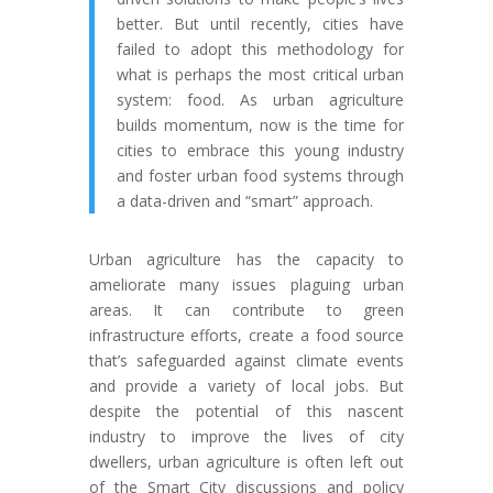
better. But until recently, cities have
failed to adopt this methodology for
what is perhaps the most critical urban
system: food. As urban agriculture
builds momentum, now is the time for
cities to embrace this young industry
and foster urban food systems through
a data-driven and “smart” approach.
Urban agriculture has the capacity to
ameliorate many issues plaguing urban
areas. It can contribute to green
infrastructure efforts, create a food source
that’s safeguarded against climate events
and provide a variety of local jobs. But
despite the potential of this nascent
industry to improve the lives of city
dwellers, urban agriculture is often left out
of the Smart City discussions and policy