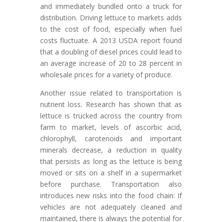
and immediately bundled onto a truck for
distribution. Driving lettuce to markets adds
to the cost of food, especially when fuel
costs fluctuate. A 2013 USDA report found
that a doubling of diesel prices could lead to
an average increase of 20 to 28 percent in
wholesale prices for a variety of produce.
Another issue related to transportation is
nutrient loss. Research has shown that as
lettuce is trucked across the country from
farm to market, levels of ascorbic acid,
chlorophyll, carotenoids and important
minerals decrease, a reduction in quality
that persists as long as the lettuce is being
moved or sits on a shelf in a supermarket
before purchase. Transportation also
introduces new risks into the food chain: If
vehicles are not adequately cleaned and
maintained, there is always the potential for