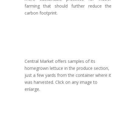
farming that should further reduce the
carbon footprint.
Central Market offers samples of its
homegrown lettuce in the produce section,
just a few yards from the container where it
was harvested. Click on any image to
enlarge.