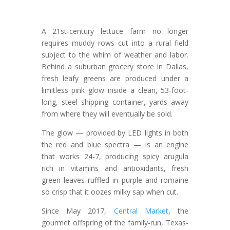
A 21st-century lettuce farm no longer
requires muddy rows cut into a rural field
subject to the whim of weather and labor.
Behind a suburban grocery store in Dallas,
fresh leafy greens are produced under a
limitless pink glow inside a clean, 53-foot-
long, steel shipping container, yards away
from where they will eventually be sold.
The glow — provided by LED lights in both
the red and blue spectra — is an engine
that works 24-7, producing spicy arugula
rich in vitamins and antioxidants, fresh
green leaves ruffled in purple and romaine
so crisp that it oozes milky sap when cut.
Since May 2017,
Central Market
, the
gourmet offspring of the family-run, Texas-