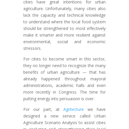
cities have great intentions for urban
agriculture. Unfortunately, many cities also
lack the capacity and technical knowledge
to understand where the local food system
should be strengthened to most effectively
make it smarter and more resilient against
environmental, social and economic
stressors.
For cities to become smart in this sector,
they no longer need to recognize the many
benefits of urban agriculture — that has
already happened throughout mayoral
administrations, academic halls and even
more recently in Congress. The time for
putting energy into persuasion is over.
For our part, at
Agritecture
we have
designed a new service called Urban
Agriculture Scenario Analysis to assist cities