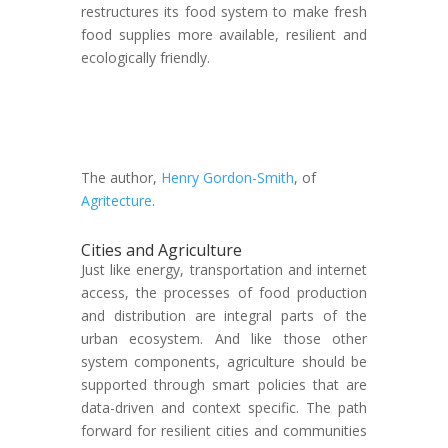
restructures its food system to make fresh
food supplies more available, resilient and
ecologically friendly.
The author,
Henry Gordon-Smith
, of
Agritecture
.
Cities and Agriculture
Just like energy, transportation and internet
access, the processes of food production
and distribution are integral parts of the
urban ecosystem. And like those other
system components, agriculture should be
supported through smart policies that are
data-driven and context specific. The path
forward for resilient cities and communities