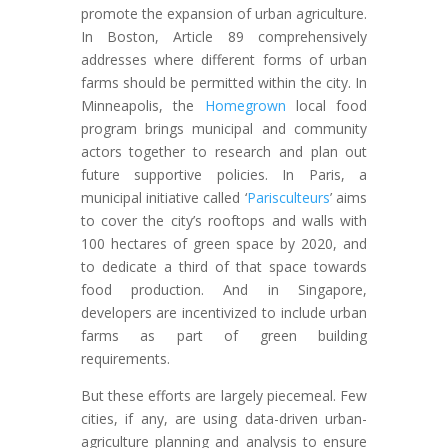
promote the expansion of urban agriculture.
In Boston, Article 89 comprehensively
addresses where different forms of urban
farms should be permitted within the city. In
Minneapolis, the
Homegrown
local food
program brings municipal and community
actors together to research and plan out
future supportive policies. In Paris, a
municipal initiative called ‘
Parisculteurs
’ aims
to cover the city’s rooftops and walls with
100 hectares of green space by 2020, and
to dedicate a third of that space towards
food production. And in Singapore,
developers are incentivized to include urban
farms as part of green building
requirements.
But these efforts are largely piecemeal. Few
cities, if any, are using data-driven urban-
agriculture planning and analysis to ensure