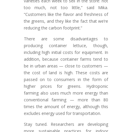
varieties each week to sell in the store: not
too much, not too little,” said Mika.
“Customers like the flavor and freshness of
the greens, and they like the fact that we’re
reducing the carbon footprint.”
There are some disadvantages to
producing container lettuce, though,
including high initial costs for equipment. In
addition, because container farms tend to
be in urban areas — close to customers —
the cost of land is high. These costs are
passed on to consumers in the form of
higher prices for greens. Hydroponic
farming also uses much more energy than
conventional farming — more than 80
times the amount of energy, although this
excludes energy used for transportation.
Stay tuned. Researchers are developing
more sustainable practices for indoor