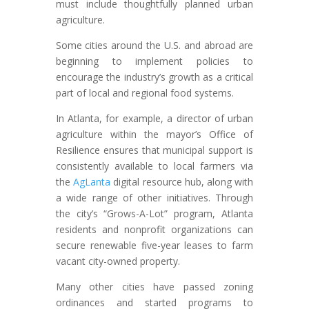
must include thoughtfully planned urban
agriculture.
Some cities around the U.S. and abroad are
beginning to implement policies to
encourage the industry’s growth as a critical
part of local and regional food systems.
In Atlanta, for example, a director of urban
agriculture within the mayor’s Office of
Resilience ensures that municipal support is
consistently available to local farmers via
the
AgLanta
digital resource hub, along with
a wide range of other initiatives. Through
the city’s “Grows-A-Lot” program, Atlanta
residents and nonprofit organizations can
secure renewable five-year leases to farm
vacant city-owned property.
Many other cities have passed zoning
ordinances and started programs to