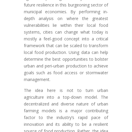
future resilience in this burgeoning sector of
municipal economies. By performing in-
depth analysis on where the greatest
vulnerabilities lie within their local food
systems, cities can change what today is
mostly a feel-good concept into a critical
framework that can be scaled to transform
local food production. Using data can help
determine the best opportunities to bolster
urban and peri-urban production to achieve
goals such as food access or stormwater
management.
The idea here is not to turn urban
agriculture into a top-down model. The
decentralized and diverse nature of urban
farming models is a major contributing
factor to the industry’s rapid pace of
innovation and its ability to be a resilient
source of food production. Rather, the idea