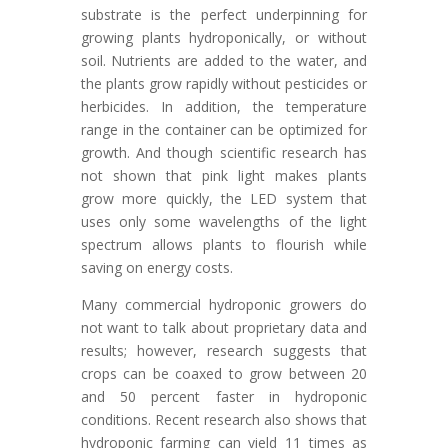
substrate is the perfect underpinning for
growing plants hydroponically, or without
soil. Nutrients are added to the water, and
the plants grow rapidly without pesticides or
herbicides. In addition, the temperature
range in the container can be optimized for
growth. And though scientific research has
not shown that pink light makes plants
grow more quickly, the LED system that
uses only some wavelengths of the light
spectrum allows plants to flourish while
saving on energy costs.
Many commercial hydroponic growers do
not want to talk about proprietary data and
results; however, research suggests that
crops can be coaxed to grow between 20
and 50 percent faster in hydroponic
conditions. Recent research also shows that
hydroponic farming can yield 11 times as