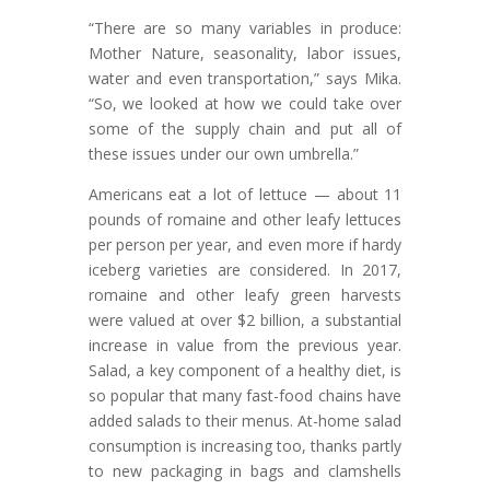
“There are so many variables in produce:
Mother Nature, seasonality, labor issues,
water and even transportation,” says Mika.
“So, we looked at how we could take over
some of the supply chain and put all of
these issues under our own umbrella.”
Americans eat a lot of lettuce — about 11
pounds of romaine and other leafy lettuces
per person per year, and even more if hardy
iceberg varieties are considered. In 2017,
romaine and other leafy green harvests
were valued at over $2 billion, a substantial
increase in value from the previous year.
Salad, a key component of a healthy diet, is
so popular that many fast-food chains have
added salads to their menus. At-home salad
consumption is increasing too, thanks partly
to new packaging in bags and clamshells