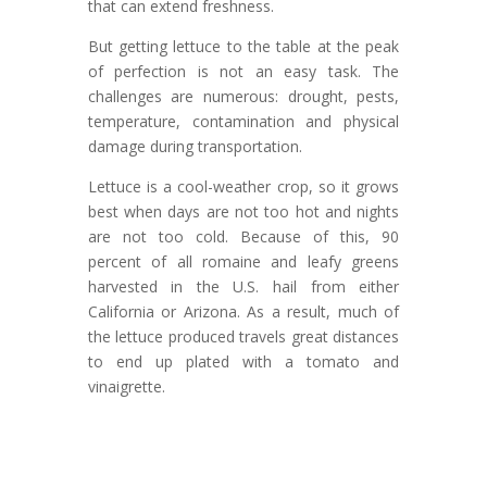
that can extend freshness.
But getting lettuce to the table at the peak
of perfection is not an easy task. The
challenges are numerous: drought, pests,
temperature, contamination and physical
damage during transportation.
Lettuce is a cool-weather crop, so it grows
best when days are not too hot and nights
are not too cold. Because of this, 90
percent of all romaine and leafy greens
harvested in the U.S. hail from either
California or Arizona. As a result, much of
the lettuce produced travels great distances
to end up plated with a tomato and
vinaigrette.