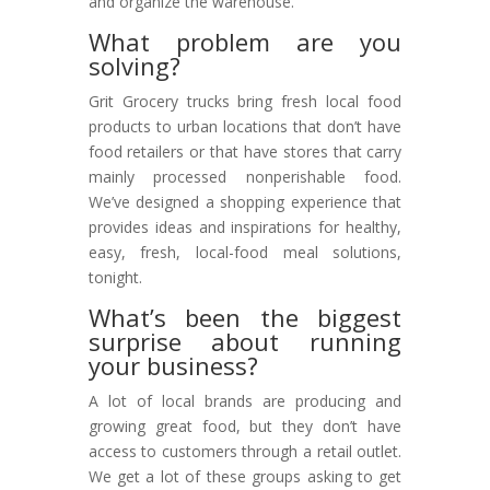
and organize the warehouse.
What problem are you
solving?
Grit Grocery trucks bring fresh local food
products to urban locations that don’t have
food retailers or that have stores that carry
mainly processed nonperishable food.
We’ve designed a shopping experience that
provides ideas and inspirations for healthy,
easy, fresh, local-food meal solutions,
tonight.
What’s been the biggest
surprise about running
your business?
A lot of local brands are producing and
growing great food, but they don’t have
access to customers through a retail outlet.
We get a lot of these groups asking to get