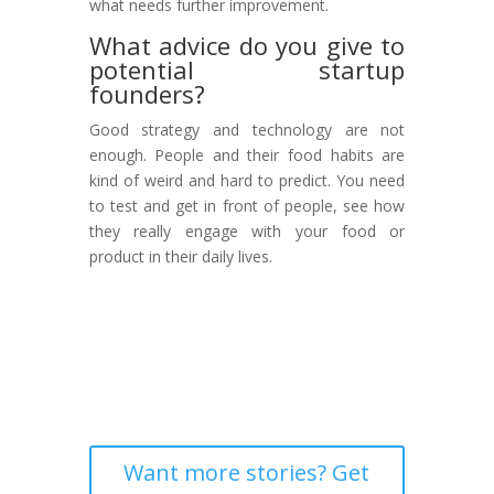
what needs further improvement.
What advice do you give to
potential startup
founders?
Good strategy and technology are not
enough. People and their food habits are
kind of weird and hard to predict. You need
to test and get in front of people, see how
they really engage with your food or
product in their daily lives.
Want more stories? Get