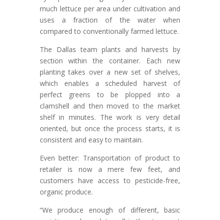
much lettuce per area under cultivation and
uses a fraction of the water when
compared to conventionally farmed lettuce.
The Dallas team plants and harvests by
section within the container. Each new
planting takes over a new set of shelves,
which enables a scheduled harvest of
perfect greens to be plopped into a
clamshell and then moved to the market
shelf in minutes. The work is very detail
oriented, but once the process starts, it is
consistent and easy to maintain.
Even better: Transportation of product to
retailer is now a mere few feet, and
customers have access to pesticide-free,
organic produce.
“We produce enough of different, basic