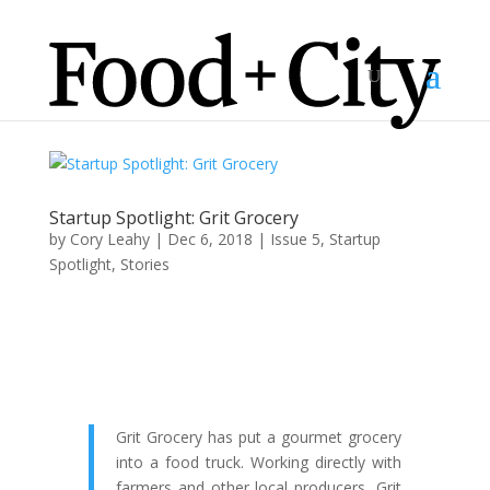
Startup Spotlight: Grit Grocery
by
Cory Leahy
|
Dec 6, 2018
|
Issue 5
,
Startup
Spotlight
,
Stories
Grit Grocery has put a gourmet grocery
into a food truck. Working directly with
farmers and other local producers, Grit