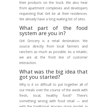
their products on the truck. We also hear
from apartment complexes and developers
requesting that Grit be at their residences.
We already have a long waiting list of sites.
What part of the food
system are you in?
Grit Grocery is a retail destination. We
source directly from local farmers and
ranchers as much as possible. As a retailer,
we are at the front line of customer
interaction.
What was the big idea that
got you started?
Why is it so difficult to put together all of
our meals over the course of the week with
fresh, local, healthy food? There’s
something wrong with food retail — and
with the traditional grocery store model, in