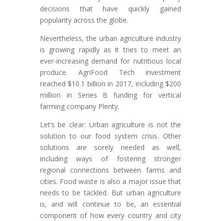
decisions that have quickly gained
popularity across the globe.
Nevertheless, the urban agriculture industry
is growing rapidly as it tries to meet an
ever-increasing demand for nutritious local
produce. AgriFood Tech investment
reached $10.1 billion in 2017, including $200
million in Series B funding for vertical
farming company Plenty.
Let’s be clear: Urban agriculture is not the
solution to our food system crisis. Other
solutions are sorely needed as well,
including ways of fostering stronger
regional connections between farms and
cities. Food waste is also a major issue that
needs to be tackled. But urban agriculture
is, and will continue to be, an essential
component of how every country and city