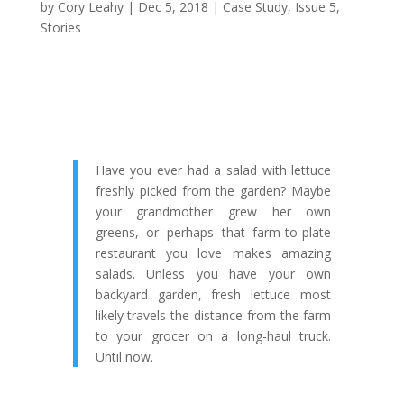
by
Cory Leahy
|
Dec 5, 2018
|
Case Study
,
Issue 5
,
Stories
Have you ever had a salad with lettuce
freshly picked from the garden? Maybe
your grandmother grew her own
greens, or perhaps that farm-to-plate
restaurant you love makes amazing
salads. Unless you have your own
backyard garden, fresh lettuce most
likely travels the distance from the farm
to your grocer on a long-haul truck.
Until now.