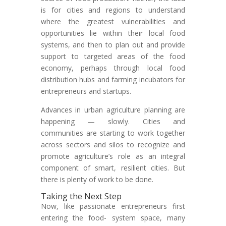
is for cities and regions to understand
where the greatest vulnerabilities and
opportunities lie within their local food
systems, and then to plan out and provide
support to targeted areas of the food
economy, perhaps through local food
distribution hubs and farming incubators for
entrepreneurs and startups.
Advances in urban agriculture planning are
happening — slowly. Cities and
communities are starting to work together
across sectors and silos to recognize and
promote agriculture’s role as an integral
component of smart, resilient cities. But
there is plenty of work to be done.
Taking the Next Step
Now, like passionate entrepreneurs first
entering the food- system space, many