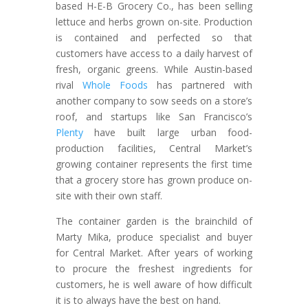
based H-E-B Grocery Co., has been selling
lettuce and herbs grown on-site. Production
is contained and perfected so that
customers have access to a daily harvest of
fresh, organic greens. While Austin-based
rival
Whole Foods
has partnered with
another company to sow seeds on a store’s
roof, and startups like San Francisco’s
Plenty
have built large urban food-
production facilities, Central Market’s
growing container represents the first time
that a grocery store has grown produce on-
site with their own staff.
The container garden is the brainchild of
Marty Mika, produce specialist and buyer
for Central Market. After years of working
to procure the freshest ingredients for
customers, he is well aware of how difficult
it is to always have the best on hand.