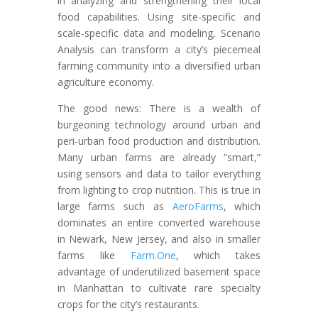
in analyzing and strengthening their local
food capabilities. Using site-specific and
scale-specific data and modeling, Scenario
Analysis can transform a city’s piecemeal
farming community into a diversified urban
agriculture economy.
The good news: There is a wealth of
burgeoning technology around urban and
peri-urban food production and distribution.
Many urban farms are already “smart,”
using sensors and data to tailor everything
from lighting to crop nutrition. This is true in
large farms such as
AeroFarms
, which
dominates an entire converted warehouse
in Newark, New Jersey, and also in smaller
farms like
Farm.One
, which takes
advantage of underutilized basement space
in Manhattan to cultivate rare specialty
crops for the city’s restaurants.