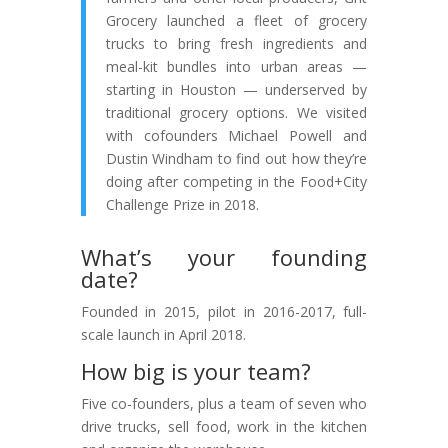
Grocery launched a fleet of grocery
trucks to bring fresh ingredients and
meal-kit bundles into urban areas —
starting in Houston — underserved by
traditional grocery options. We visited
with cofounders Michael Powell and
Dustin Windham to find out how they’re
doing after competing in the Food+City
Challenge Prize in 2018.
What’s your founding
date?
Founded in 2015, pilot in 2016-2017, full-
scale launch in April 2018.
How big is your team?
Five co-founders, plus a team of seven who
drive trucks, sell food, work in the kitchen