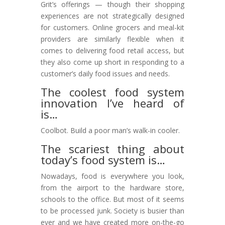
Grit’s offerings — though their shopping
experiences are not strategically designed
for customers. Online grocers and meal-kit
providers are similarly flexible when it
comes to delivering food retail access, but
they also come up short in responding to a
customer’s daily food issues and needs.
The coolest food system
innovation I’ve heard of
is…
Coolbot. Build a poor man’s walk-in cooler.
The scariest thing about
today’s food system is…
Nowadays, food is everywhere you look,
from the airport to the hardware store,
schools to the office. But most of it seems
to be processed junk. Society is busier than
ever and we have created more on-the-go