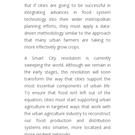
But if cities are going to be successful in
integrating advances in food system
technology into their wider metropolitan
planning efforts, they must apply a data-
driven methodology similar to the approach
that many urban farmers are taking to
more effectively grow crops.
A Smart City revolution is currently
sweeping the world. Although we remain in
the early stages, this revolution will soon
transform the way that cities support the
most essential components of urban life.
To ensure that food isn’t left out of the
equation, cities must start supporting urban
agriculture in targeted ways that work with
the urban agriculture industry to reconstruct
our food production and distribution
systems into smarter, more localized and
more resilient networks.