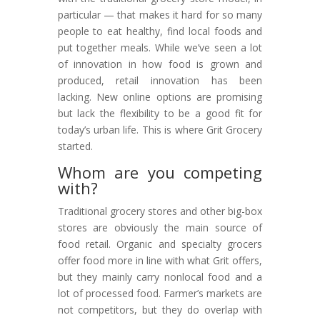
particular — that makes it hard for so many
people to eat healthy, find local foods and
put together meals. While we’ve seen a lot
of innovation in how food is grown and
produced, retail innovation has been
lacking. New online options are promising
but lack the flexibility to be a good fit for
today’s urban life. This is where Grit Grocery
started.
Whom are you competing
with?
Traditional grocery stores and other big-box
stores are obviously the main source of
food retail. Organic and specialty grocers
offer food more in line with what Grit offers,
but they mainly carry nonlocal food and a
lot of processed food. Farmer’s markets are
not competitors, but they do overlap with