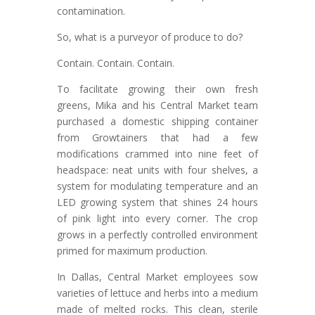
contamination.
So, what is a purveyor of produce to do?
Contain. Contain. Contain.
To facilitate growing their own fresh
greens, Mika and his Central Market team
purchased a domestic shipping container
from Growtainers that had a few
modifications crammed into nine feet of
headspace: neat units with four shelves, a
system for modulating temperature and an
LED growing system that shines 24 hours
of pink light into every corner. The crop
grows in a perfectly controlled environment
primed for maximum production.
In Dallas, Central Market employees sow
varieties of lettuce and herbs into a medium
made of melted rocks. This clean, sterile