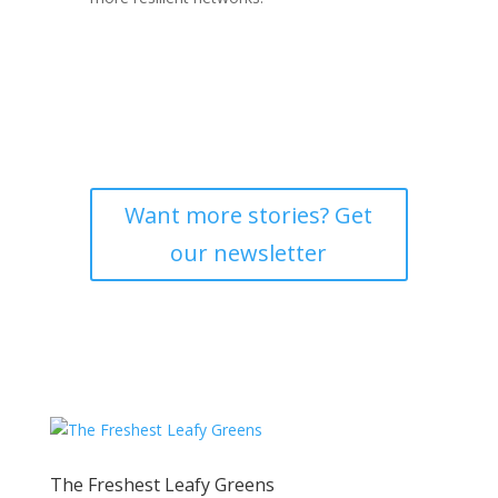
Want more stories? Get
our newsletter
The Freshest Leafy Greens