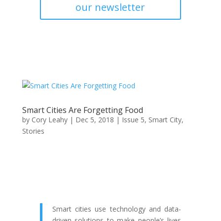
our newsletter
Smart Cities Are Forgetting Food
by
Cory Leahy
|
Dec 5, 2018
|
Issue 5
,
Smart City
,
Stories
Smart cities use technology and data-
driven solutions to make people’s lives