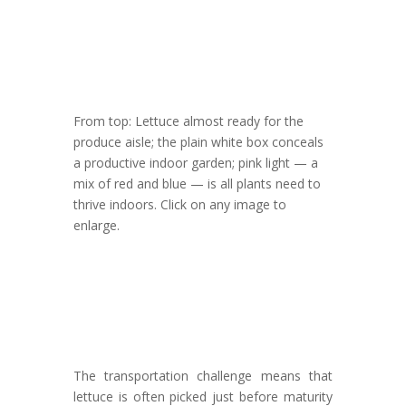
From top: Lettuce almost ready for the
produce aisle; the plain white box conceals
a productive indoor garden; pink light — a
mix of red and blue — is all plants need to
thrive indoors. Click on any image to
enlarge.
The transportation challenge means that
lettuce is often picked just before maturity