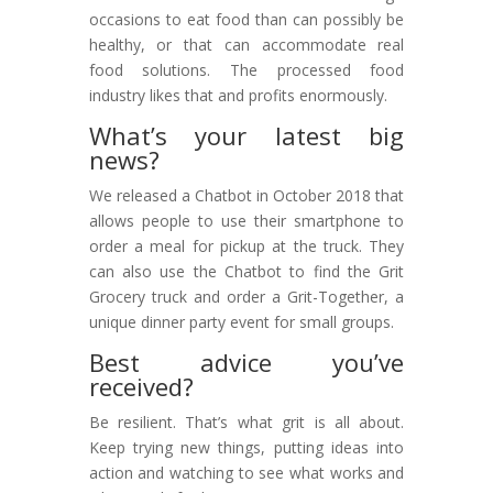
occasions to eat food than can possibly be
healthy, or that can accommodate real
food solutions. The processed food
industry likes that and profits enormously.
What’s your latest big
news?
We released a Chatbot in October 2018 that
allows people to use their smartphone to
order a meal for pickup at the truck. They
can also use the Chatbot to find the Grit
Grocery truck and order a Grit-Together, a
unique dinner party event for small groups.
Best advice you’ve
received?
Be resilient. That’s what grit is all about.
Keep trying new things, putting ideas into
action and watching to see what works and